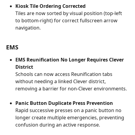
Kiosk Tile Ordering Corrected
Tiles are now sorted by visual position (top-left 
to bottom-right) for correct fullscreen arrow 
navigation.
EMS
EMS Reunification No Longer Requires Clever 
District
Schools can now access Reunification tabs 
without needing a linked Clever district, 
removing a barrier for non-Clever environments.
Panic Button Duplicate Press Prevention
Rapid successive presses on a panic button no 
longer create multiple emergencies, preventing 
confusion during an active response.