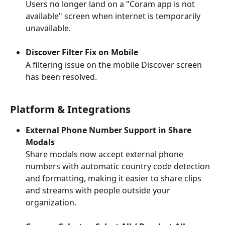
Users no longer land on a "Coram app is not 
available" screen when internet is temporarily 
unavailable.
Discover Filter Fix on Mobile
A filtering issue on the mobile Discover screen 
has been resolved.
Platform & Integrations
External Phone Number Support in Share 
Modals
Share modals now accept external phone 
numbers with automatic country code detection 
and formatting, making it easier to share clips 
and streams with people outside your 
organization.