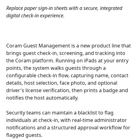
Replace paper sign-in sheets with a secure, integrated 
digital check-in experience.
Coram Guest Management is a new product line that 
brings guest check-in, screening, and tracking into 
the Coram platform. Running on iPads at your entry 
points, the system walks guests through a 
configurable check-in flow, capturing name, contact 
details, host selection, face photo, and optional 
driver's license verification, then prints a badge and 
notifies the host automatically.
Security teams can maintain a blacklist to flag 
individuals at check-in, with real-time administrator 
notifications and a structured approval workflow for 
flagged guests.