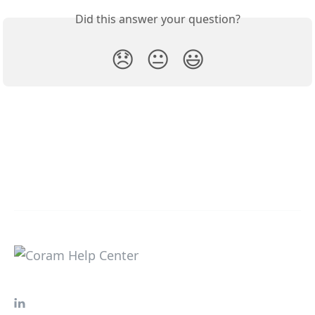
Did this answer your question?
😞
😐
😃