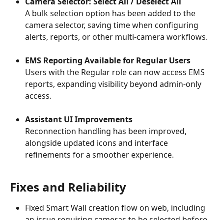
Camera Selector: Select All / Deselect All
A bulk selection option has been added to the 
camera selector, saving time when configuring 
alerts, reports, or other multi-camera workflows.
EMS Reporting Available for Regular Users
Users with the Regular role can now access EMS 
reports, expanding visibility beyond admin-only 
access.
Assistant UI Improvements
Reconnection handling has been improved, 
alongside updated icons and interface 
refinements for a smoother experience.
Fixes and Reliability
Fixed Smart Wall creation flow on web, including 
an issue requiring cameras to be selected before 