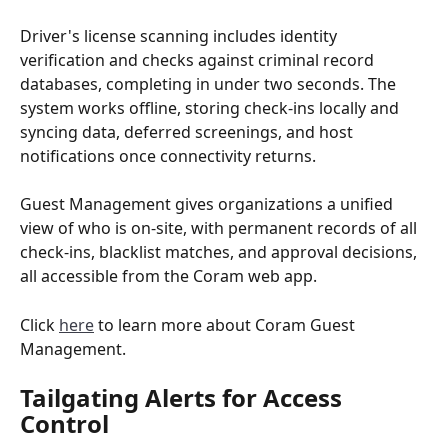
Driver's license scanning includes identity 
verification and checks against criminal record 
databases, completing in under two seconds. The 
system works offline, storing check-ins locally and 
syncing data, deferred screenings, and host 
notifications once connectivity returns.
Guest Management gives organizations a unified 
view of who is on-site, with permanent records of all 
check-ins, blacklist matches, and approval decisions, 
all accessible from the Coram web app.
Click 
here
 to learn more about Coram Guest 
Management.
Tailgating Alerts for Access 
Control