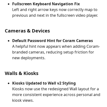
Fullscreen Keyboard Navigation Fix
Left and right arrow keys now correctly map to 
previous and next in the fullscreen video player.
Cameras & Devices
Default Password Hint for Coram Cameras
A helpful hint now appears when adding Coram-
branded cameras, reducing setup friction for 
new deployments.
Walls & Kiosks
Kiosks Updated to Wall v2 Styling
Kiosks now use the redesigned Wall layout for a 
more consistent experience across personal and 
kiosk views.