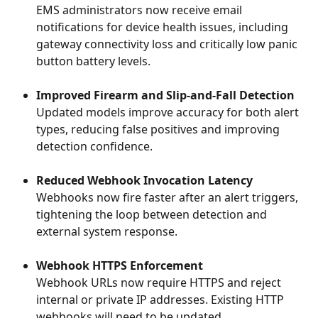
EMS administrators now receive email 
notifications for device health issues, including 
gateway connectivity loss and critically low panic 
button battery levels.
Improved Firearm and Slip-and-Fall Detection
Updated models improve accuracy for both alert 
types, reducing false positives and improving 
detection confidence.
Reduced Webhook Invocation Latency
Webhooks now fire faster after an alert triggers, 
tightening the loop between detection and 
external system response.
Webhook HTTPS Enforcement
Webhook URLs now require HTTPS and reject 
internal or private IP addresses. Existing HTTP 
webhooks will need to be updated.