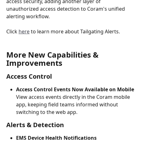
access security, adding another layer of 
unauthorized access detection to Coram's unified 
alerting workflow.
Click 
here
 to learn more about Tailgating Alerts.
More New Capabilities & 
Improvements
Access Control
Access Control Events Now Available on Mobile
View access events directly in the Coram mobile 
app, keeping field teams informed without 
switching to the web app.
Alerts & Detection
EMS Device Health Notifications