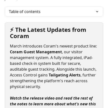
Table of contents
⚡ The Latest Updates from 
Coram
March introduces Coram's newest product line: 
Coram Guest Management
, our visitor 
management system. A fully integrated, iPad-
based check-in system built for secure, 
auditable guest tracking. Alongside this launch, 
Access Control gains 
Tailgating Alerts
, further 
strengthening the platform's reach across 
physical security.
Watch the release video and read the rest of 
the notes to learn more about what's new this 