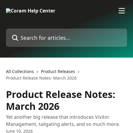
Skip to main content
Search for articles...
All Collections
Product Releases
Product Release Notes: March 2026
Product Release Notes:
March 2026
Yet another big release that introduces Visitor
Management, tailgating alerts, and so much more.
June 10, 2026