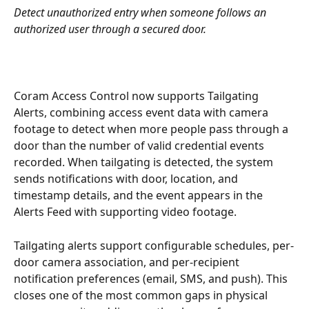
Detect unauthorized entry when someone follows an 
authorized user through a secured door.
Coram Access Control now supports Tailgating 
Alerts, combining access event data with camera 
footage to detect when more people pass through a 
door than the number of valid credential events 
recorded. When tailgating is detected, the system 
sends notifications with door, location, and 
timestamp details, and the event appears in the 
Alerts Feed with supporting video footage.
Tailgating alerts support configurable schedules, per-
door camera association, and per-recipient 
notification preferences (email, SMS, and push). This 
closes one of the most common gaps in physical 