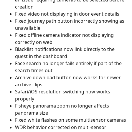
creation
Fixed video not displaying in door event details
Fixed journey path button incorrectly showing as 
unavailable
Fixed offline camera indicator not displaying 
correctly on web
Blacklist notifications now link directly to the 
guest in the dashboard
Face search no longer fails entirely if part of the 
search times out
Archive download button now works for newer 
archive clips
Safari/iOS resolution switching now works 
properly
Fisheye panorama zoom no longer affects 
panorama size
Fixed white flashes on some multisensor cameras
WDR behavior corrected on multi-sensor 