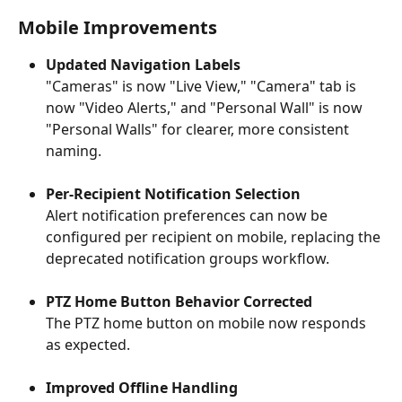
Mobile Improvements
Updated Navigation Labels
"Cameras" is now "Live View," "Camera" tab is 
now "Video Alerts," and "Personal Wall" is now 
"Personal Walls" for clearer, more consistent 
naming.
Per-Recipient Notification Selection
Alert notification preferences can now be 
configured per recipient on mobile, replacing the 
deprecated notification groups workflow.
PTZ Home Button Behavior Corrected
The PTZ home button on mobile now responds 
as expected.
Improved Offline Handling