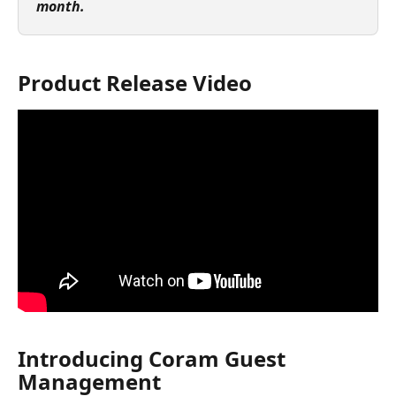
month.
Product Release Video
Introducing Coram Guest 
Management