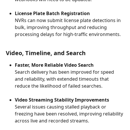
License Plate Batch Registration
NVRs can now submit license plate detections in 
bulk, improving throughput and reducing 
processing delays for high-traffic environments.
Video, Timeline, and Search
Faster, More Reliable Video Search
Search delivery has been improved for speed 
and reliability, with extended timeouts that 
reduce the likelihood of failed searches.
Video Streaming Stability Improvements
Several issues causing stalled playback or 
freezing have been resolved, improving reliability 
across live and recorded streams.