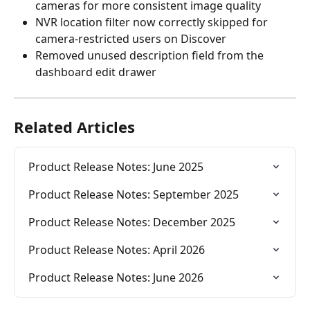
cameras for more consistent image quality
NVR location filter now correctly skipped for 
camera-restricted users on Discover
Removed unused description field from the 
dashboard edit drawer
Related Articles
Product Release Notes: June 2025
Product Release Notes: September 2025
Product Release Notes: December 2025
Product Release Notes: April 2026
Product Release Notes: June 2026