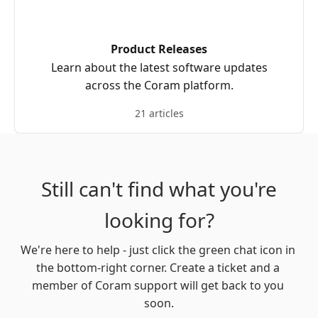
Product Releases
Learn about the latest software updates
across the Coram platform.
21 articles
Still can't find what you're
looking for?
We're here to help - just click the green chat icon in 
the bottom-right corner. Create a ticket and a 
member of Coram support will get back to you 
soon.