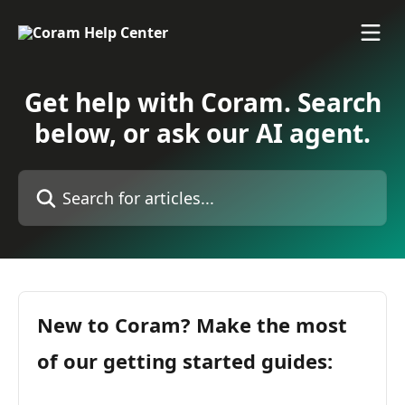
Skip to main content
Get help with Coram. Search
below, or ask our AI agent.
Search for articles...
New to Coram? Make the most
of our getting started guides: