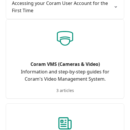
Accessing your Coram User Account for the
First Time
Coram VMS (Cameras & Video)
Information and step-by-step guides for
Coram's Video Management System.
3 articles