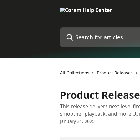
Skip to main content
Search for articles...
All Collections
Product Releases
Product Release
This release delivers next-level fi
smoother playback, and more UI 
January 31, 2025