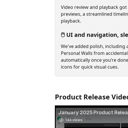
Video review and playback got 
previews, a streamlined timeli
playback.
🖱️ UI and navigation, s
We've added polish, including 
Personal Walls from accidental 
automatically once you’re done
icons for quick visual cues.
Product Release Vide