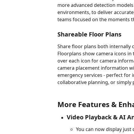
more advanced detection models f
environments, to deliver accurate
teams focused on the moments th
Shareable Floor Plans
Share floor plans both internally 
Floorplans show camera icons in t
over each icon for camera informa
camera placement information wit
emergency services - perfect for 
collaborative planning, or simply 
More Features & En
Video Playback & AI An
You can now display just 