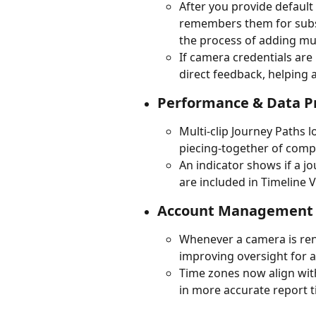
After you provide default
remembers them for subse
the process of adding mu
If camera credentials are
direct feedback, helping
Performance & Data P
Multi-clip Journey Paths 
piecing-together of comp
An indicator shows if a jo
are included in Timeline V
Account Management 
Whenever a camera is rena
improving oversight for 
Time zones now align with
in more accurate report 