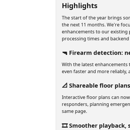
Highlights
The start of the year brings so
the next 11 months. We're focu
enhancements to our existing 
processing times and backend f
🔫 Firearm detection: n
With the latest enhancements t
even faster and more reliably, 
📐 Shareable floor plans,
Interactive floor plans can now
responders, planning emergency
same page.
🎞️ Smoother playback, 