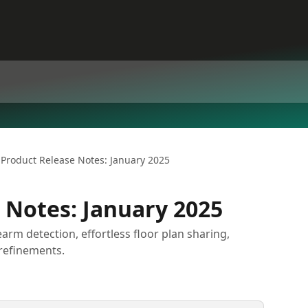
Product Release Notes: January 2025
 Notes: January 2025
rearm detection, effortless floor plan sharing,
refinements.