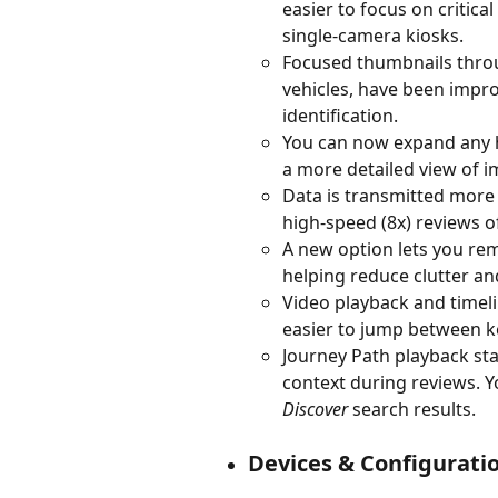
easier to focus on critica
single-camera kiosks.
Focused thumbnails throug
vehicles, have been impro
identification.
You can now expand any his
a more detailed view of 
Data is transmitted more 
high-speed (8x) reviews o
A new option lets you re
helping reduce clutter an
Video playback and timel
easier to jump between k
Journey Path playback star
context during reviews. Y
Discover
 search results.
Devices & Configurati