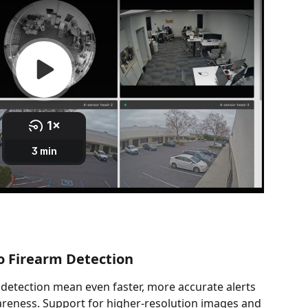
o Firearm Detection
detection mean even faster, more accurate alerts 
areness. Support for higher-resolution images and 