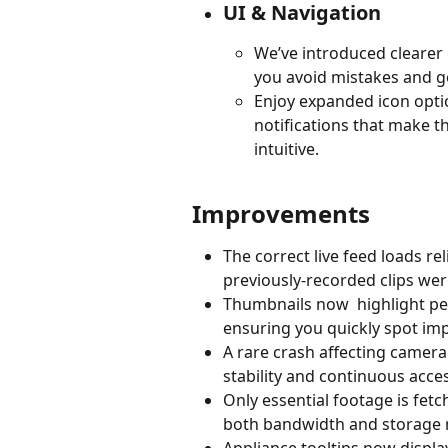
UI & Navigation
We’ve introduced clearer
you avoid mistakes and ge
Enjoy expanded icon opti
notifications that make t
intuitive.
Improvements
The correct live feed loads r
previously-recorded clips were
Thumbnails now  highlight peo
ensuring you quickly spot impo
A rare crash affecting camera
stability and continuous acces
Only essential footage is fetc
both bandwidth and storage 