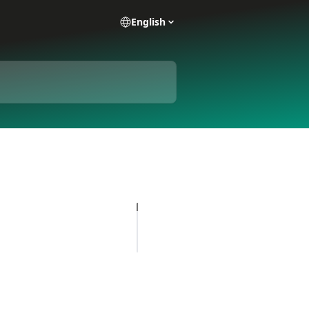
English