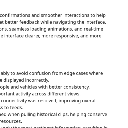
 confirmations and smoother interactions to help 
t better feedback while navigating the interface.
ons, seamless loading animations, and real-time 
he interface clearer, more responsive, and more 
eliably to avoid confusion from edge cases where 
 displayed incorrectly.
ple and vehicles with better consistency, 
rtant activity across different views.
 connectivity was resolved, improving overall 
s to feeds.
hed when pulling historical clips, helping conserve 
resources.