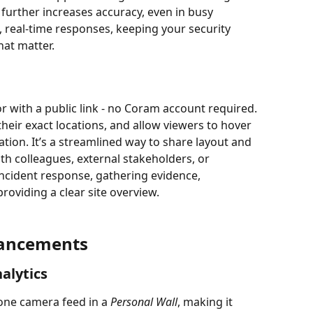
urther increases accuracy, even in busy 
, real-time responses, keeping your security 
at matter.
or with a public link - no Coram account required. 
heir exact locations, and allow viewers to hover 
tion. It’s a streamlined way to share layout and 
h colleagues, external stakeholders, or 
incident response, gathering evidence, 
providing a clear site overview.
hancements
alytics
one camera feed in a 
Personal Wall
, making it 