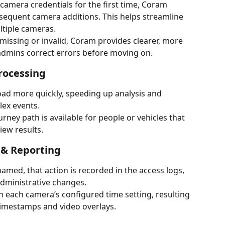
 camera credentials for the first time, Coram 
quent camera additions. This helps streamline 
ltiple cameras.
 missing or invalid, Coram provides clearer, more 
 admins correct errors before moving on.
rocessing
load more quickly, speeding up analysis and 
lex events.
urney path is available for people or vehicles that 
iew results.
& Reporting
med, that action is recorded in the access logs, 
administrative changes.
 each camera’s configured time setting, resulting 
timestamps and video overlays.