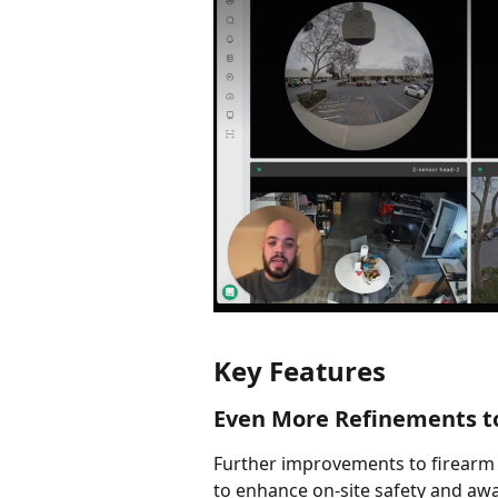
Key Features
Even More Refinements t
Further improvements to firearm 
to enhance on-site safety and aw