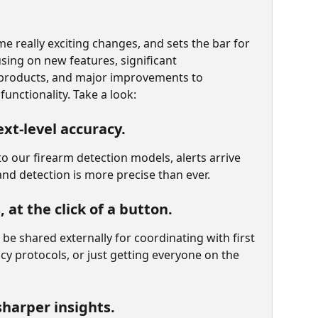
me really exciting changes, and sets the bar for 
sing on new features, significant 
products, and major improvements to 
unctionality. Take a look:
ext-level accuracy.
o our firearm detection models, alerts arrive 
and detection is more precise than ever.
 at the click of a button.
 be shared externally for coordinating with first 
 protocols, or just getting everyone on the 
sharper insights.