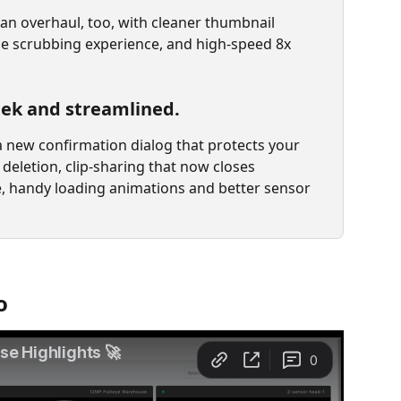
an overhaul, too, with cleaner thumbnail 
ne scrubbing experience, and high-speed 8x 
leek and streamlined.
a new confirmation dialog that protects your 
deletion, clip-sharing that now closes 
, handy loading animations and better sensor 
o