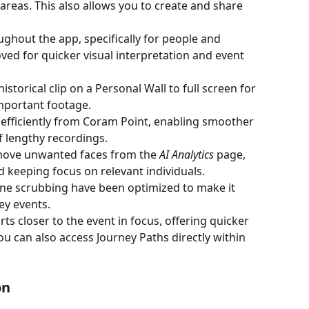
l areas. This also allows you to create and share 
hout the app, specifically for people and 
ved for quicker visual interpretation and event 
torical clip on a Personal Wall to full screen for 
important footage.
efficiently from Coram Point, enabling smoother 
f lengthy recordings.
move unwanted faces from the 
AI Analytics
 page, 
d keeping focus on relevant individuals.
ine scrubbing have been optimized to make it 
ey events.
ts closer to the event in focus, offering quicker 
ou can also access Journey Paths directly within 
on